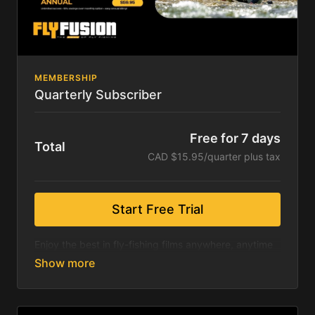
No Promo Code Necessary. 7-day free trial. Cancel
anytime.
MEMBERSHIP
Quarterly Subscriber
Free for 7 days
Total
CAD $15.95/quarter plus tax
Start Free Trial
Enjoy the best in fly-fishing films anywhere, anytime
& on any device.
Included is a seven-day free trial. Hundreds of fly
fishing films including exclusive content from the
International Fly Fishing Film Festival, Fly Fusion