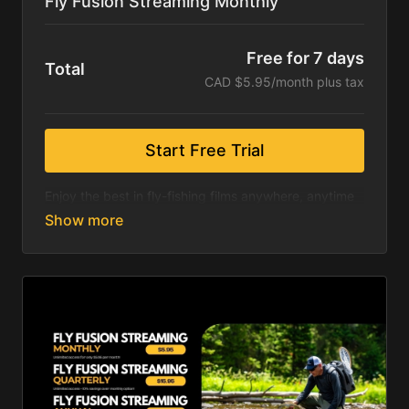
Fly Fusion Streaming Monthly
Free for 7 days
Total
CAD $5.95/month plus tax
Start Free Trial
Enjoy the best in fly-fishing films anywhere, anytime
& on any device.
Included is a seven-day free trial. Hundreds of fly
fishing films including exclusive content from the
International Fly Fishing Film Festival, Fly Fusion
Series and the Stimmies Awards!
Following your trial, you will pay only $5.95 per
month! Save up to 18% with our quarterly and annual
options!