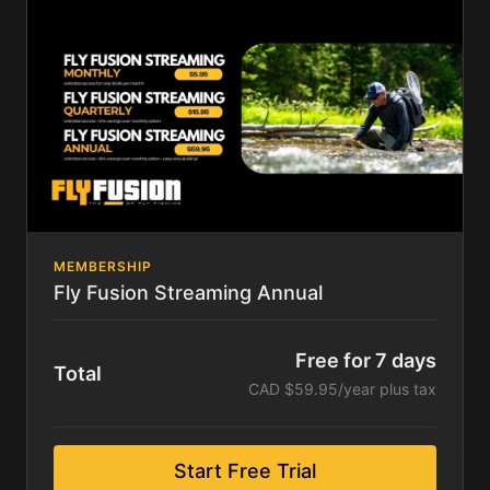
Series and the Stimmies Awards!
Following your trial, you will pay only $15.95 per
quarter - that's 10% off our monthly rate! To save
even more, select the annual option!
No Promo Code Necessary. 7-day free trial. Cancel
anytime.
MEMBERSHIP
Fly Fusion Streaming Annual
Free for 7 days
Total
CAD $59.95/year plus tax
Start Free Trial