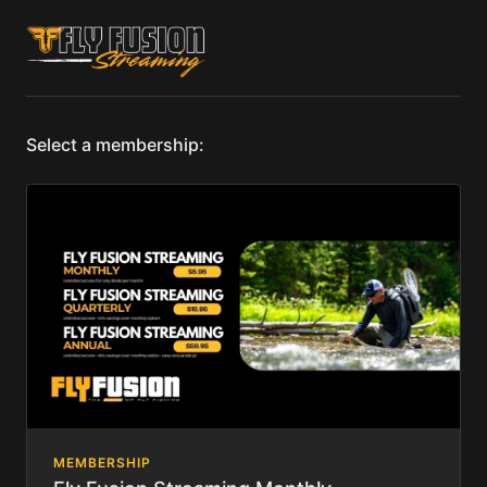
Select a membership:
MEMBERSHIP