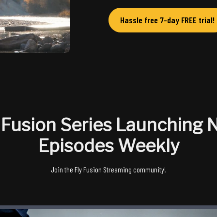
Hassle free 7-day FREE trial!
 Fusion Series Launching
Episodes Weekly
Join the Fly Fusion Streaming community!