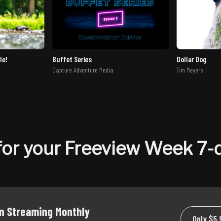
le!
Buffet Series
Dollar Dog
Capture Adventure Media
Tim Meyers
or your Freeview Week 7-d
on Streaming Monthly
Only $5