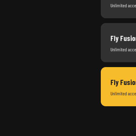
Unlimited acce
Fly Fusio
Unlimited acce
Fly Fusi
Unlimited acce