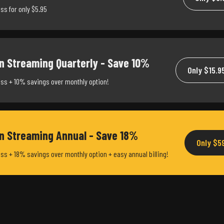
ss for only $5.95
n Streaming Quarterly - Save 10%
Only $15.9
ss + 10% savings over monthly option!
on Streaming Annual - Save 18%
Only $5
ss + 18% savings over monthly option + easy annual billing!