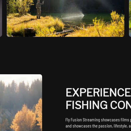
EXPERIENCE
FISHING CO
Fly Fusion Streaming showcases films p
and showcases the passion, lifestyle, an