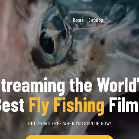
Home
Catalog
treaming the World
Best
Fly Fishing
Film
GET 7-DAYS FREE WHEN YOU SIGN UP NOW!