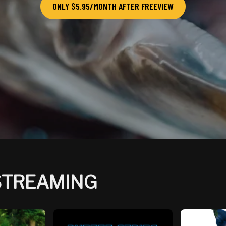
ONLY $5.95/MONTH AFTER FREEVIEW
 STREAMING