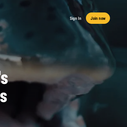
Sign In
Join now
's
s