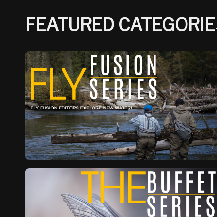
FEATURED CATEGORIE