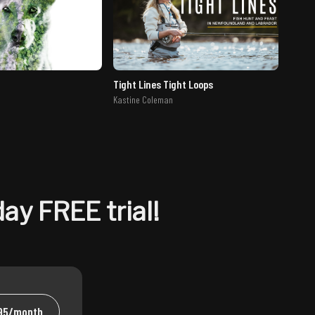
Tight Lines Tight Loops
Kastine Coleman
ay FREE trial!
.95/month