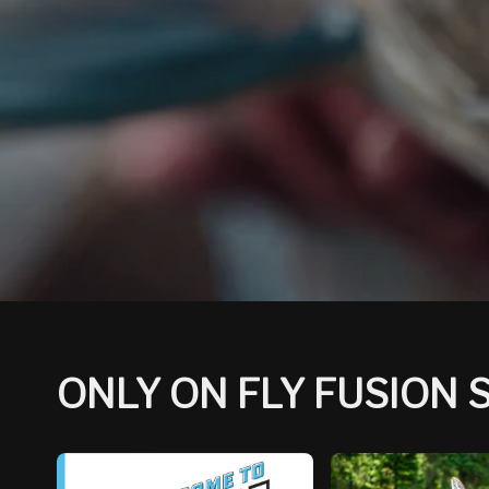
ONLY ON FLY FUSION