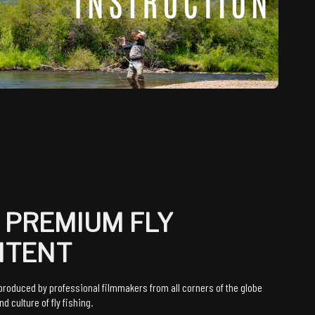
 PREMIUM FLY
NTENT
roduced by professional filmmakers from all corners of the globe
d culture of fly fishing.