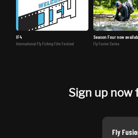
IF4
Season Four now availab
International Fly Fishing Film Festival
Fly Fusion Series
Sign up now f
Fly Fusi