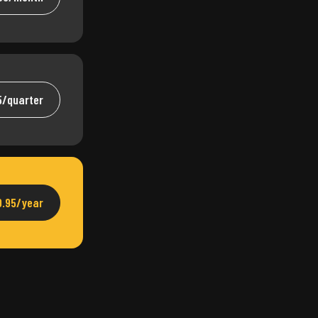
5/quarter
9.95/year