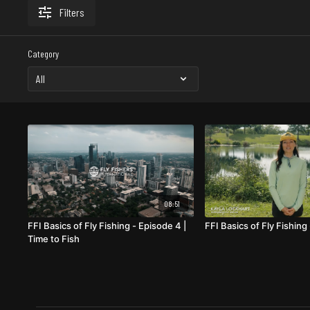
Filters
Category
08:51
FFI Basics of Fly Fishing - Episode 4 |
FFI Basics of Fly Fishing
Time to Fish