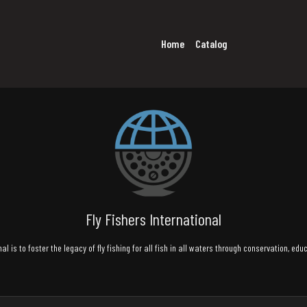
Home
Catalog
Fly Fishers International
al is to foster the legacy of fly fishing for all fish in all waters through conservation, ed