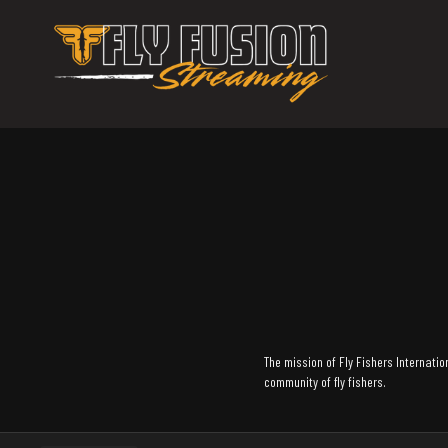
The mission of Fly Fishers Internation
community of fly fishers.