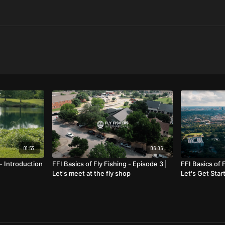
01:53
06:06
 - Introduction
FFI Basics of Fly Fishing - Episode 3 |
FFI Basics of F
Let's meet at the fly shop
Let's Get Star