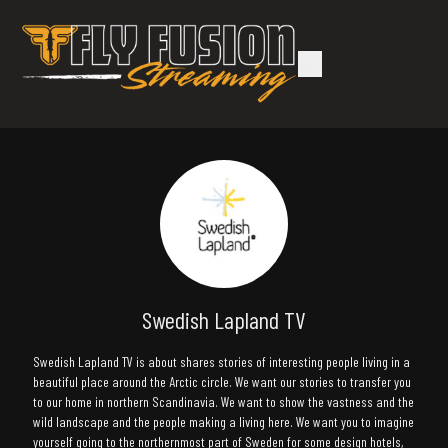
Swedish Lapland TV
Swedish Lapland TV is about shares stories of interesting people living in a
beautiful place around the Arctic circle. We want our stories to transfer you
to our home in northern Scandinavia. We want to show the vastness and the
wild landscape and the people making a living here. We want you to imagine
yourself going to the northernmost part of Sweden for some design hotels,