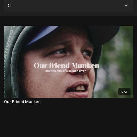
14:57
Our Friend Munken