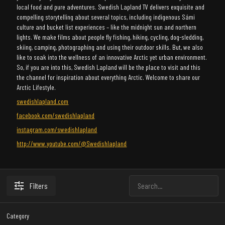
local food and pure adventures. Swedish Lapland TV delivers exquisite and
compelling storytelling about several topics, including indigenous Sámi
culture and bucket list experiences – like the midnight sun and northern
lights. We make films about people fly fishing, hiking, cycling, dog-sledding,
skiing, camping, photographing and using their outdoor skills. But, we also
like to soak into the wellness of an innovative Arctic yet urban environment.
So, if you are into this, Swedish Lapland will be the place to visit and this
the channel for inspiration about everything Arctic. Welcome to share our
Arctic Lifestyle.
swedishlapland.com
facebook.com/swedishlapland
instagram.com/swedishlapland
http://www.youtube.com/@Swedishlapland
Filters
Category