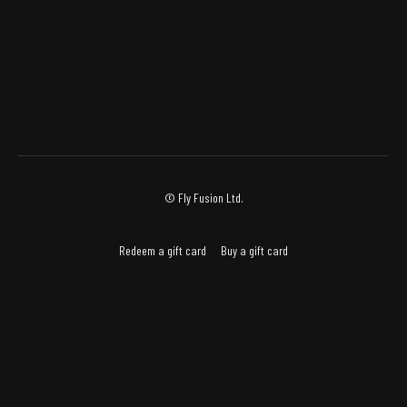
© Fly Fusion Ltd.
Redeem a gift card
Buy a gift card