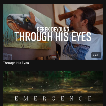
09:41
Through His Eyes