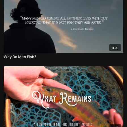
01:49
Why Do Men Fish?