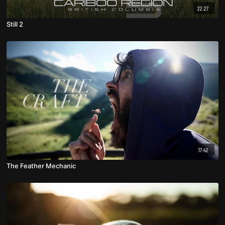
22:27
Still 2
17:42
The Feather Mechanic