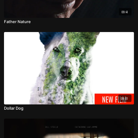
09:41
Father Nature
09:01
Dollar Dog