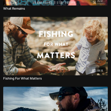
15:07
What Remains
09:16
Fishing For What Matters