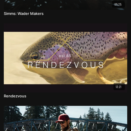
05:25
Simms: Wader Makers
13:21
Rendezvous