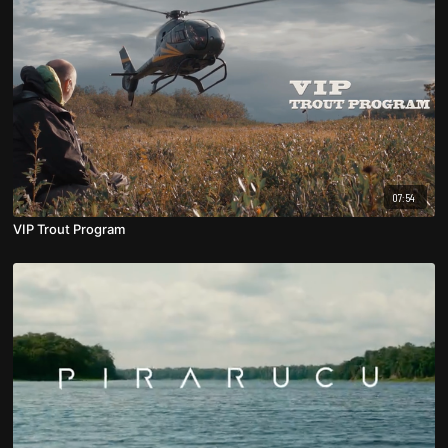
07:54
VIP Trout Program