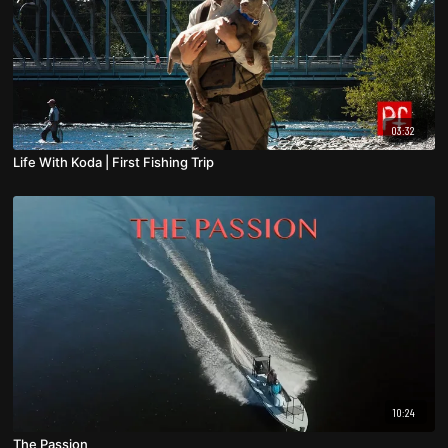
03:32
Life With Koda | First Fishing Trip
10:24
The Passion