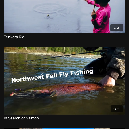
04:44
Tenkara Kid
03:01
In Search of Salmon