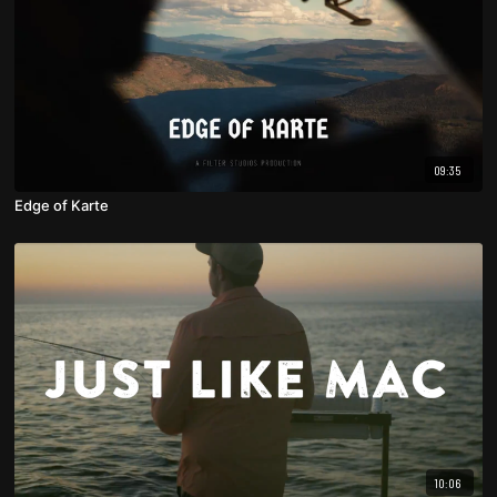
09:35
Edge of Karte
10:06