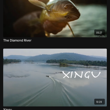
05:27
The Diamond River
10:28
Xingu