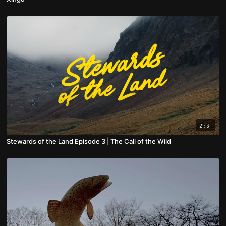
21:13
Stewards of the Land Episode 3 | The Call of the Wild