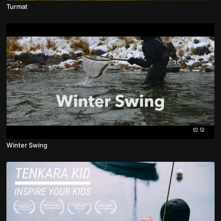
Turmat
02:52
Winter Swing