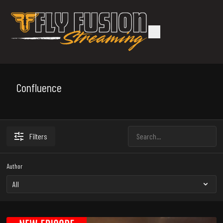
Confluence
Filters
Author