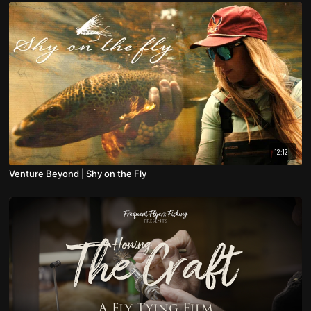
12:12
Venture Beyond | Shy on the Fly