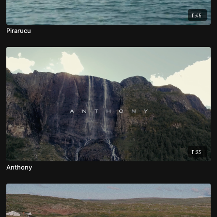
11:45
Pirarucu
11:23
Anthony