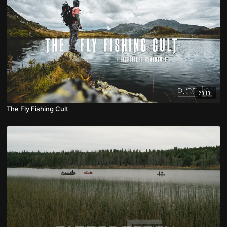
20:10
The Fly Fishing Cult