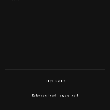
© Fly Fusion Ltd.
Redeem a gift card
Buy a gift card