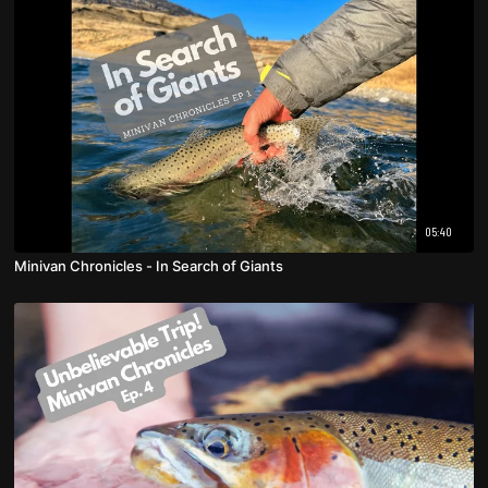
05:40
Minivan Chronicles - In Search of Giants