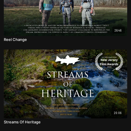
26:46
Reel Change
20:06
Streams Of Heritage