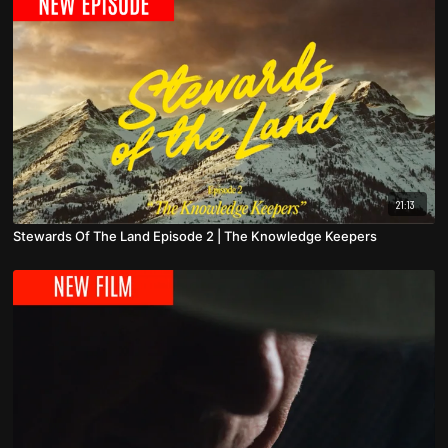
21:13
Stewards Of The Land Episode 2 | The Knowledge Keepers