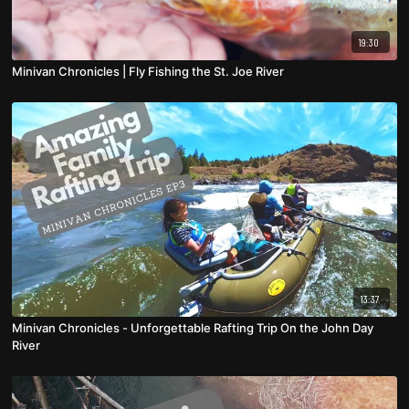
19:30
Minivan Chronicles | Fly Fishing the St. Joe River
13:37
Minivan Chronicles - Unforgettable Rafting Trip On the John Day
River