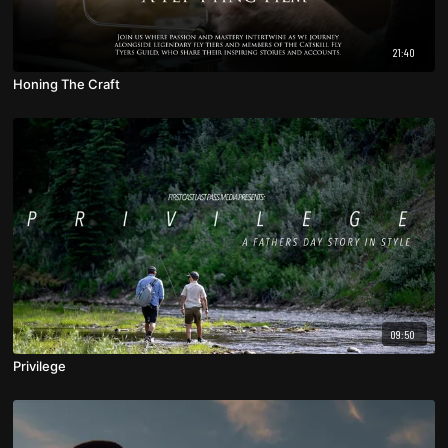
21:40
Honing The Craft
09:50
Privilege