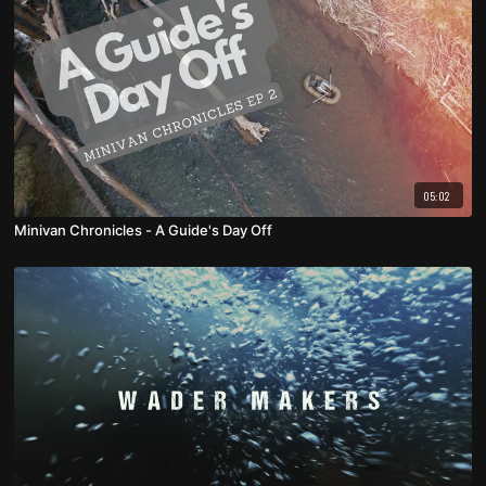
05:02
Minivan Chronicles - A Guide's Day Off