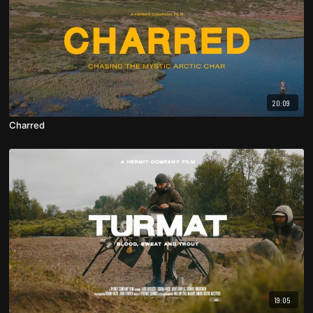
20:09
Charred
19:05