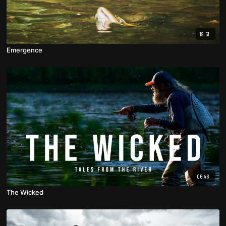
19:51
Emergence
06:48
The Wicked