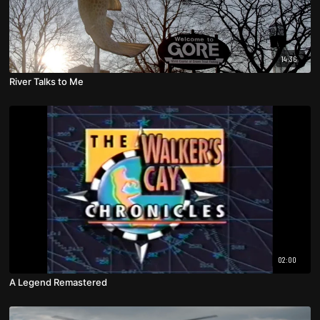
14:36
River Talks to Me
02:00
A Legend Remastered