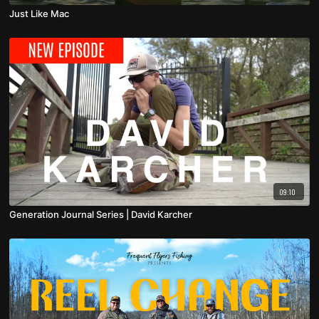
Just Like Mac
09:10
Generation Journal Series | David Karcher