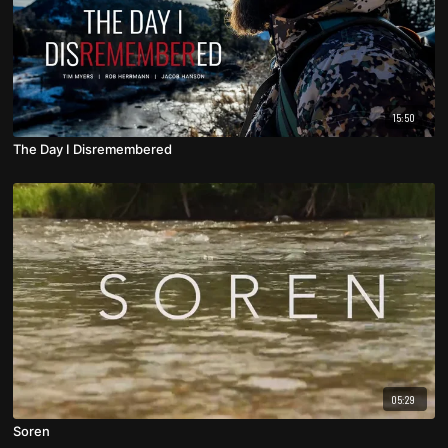
15:50
The Day I Disremembered
05:29
Soren