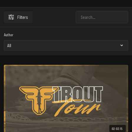
Filters
Author
02:03:15