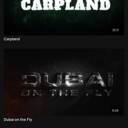
20:17
Carpland
15:08
Dubai on the Fly