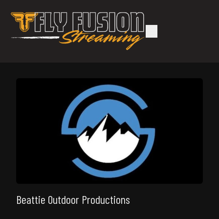
Beattie Outdoor Productions