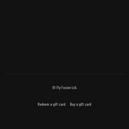
© Fly Fusion Ltd.
Redeem a gift card
Buy a gift card