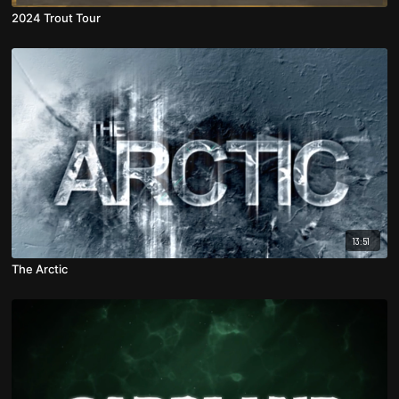
2024 Trout Tour
13:51
The Arctic