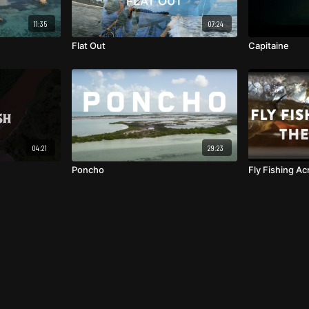
11:35
07:24
Flat Out
Capitaine
04:21
29:23
Poncho
Fly Fishing A