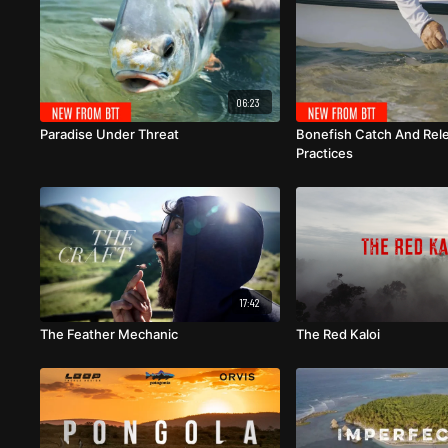
06:23
Paradise Under Threat
Bonefish Catch And Rel
Practices
17:42
The Feather Mechanic
The Red Kaloi