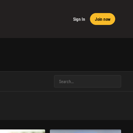
Sign In
Join now