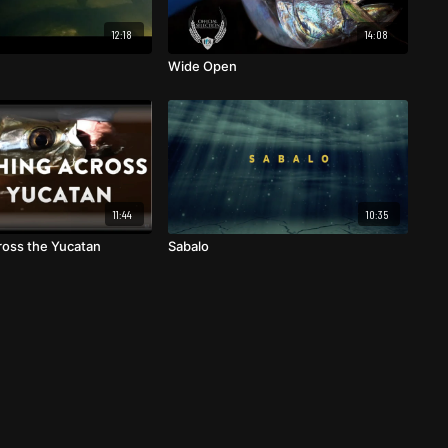
12:18
14:08
Wide Open
11:44
10:35
cross the Yucatan
Sabalo