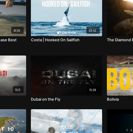
01:24
00:42
ease Best
Costa | Hooked On Sailfish
The Diamond R
15:11
15:08
Dubai on the Fly
Bolivia