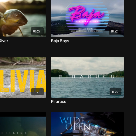
05:27
10:22
iver
Baja Boys
15:25
11:45
Pirarucu