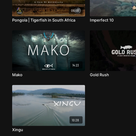
06:08
Pongola | Tigerfish in South Africa
Imperfect 10
14:23
Mako
Gold Rush
10:28
Xingu