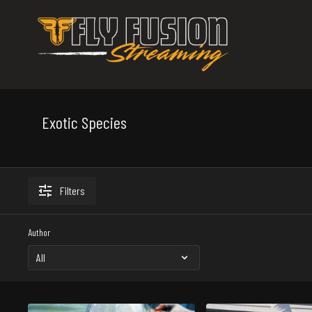
Exotic Species
Filters
Author