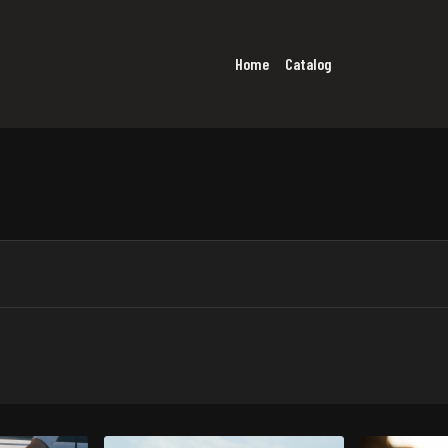
Home
Catalog