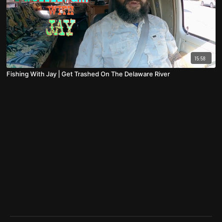
15:58
Fishing With Jay | Get Trashed On The Delaware River