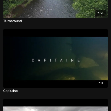
02:56
TUrnaround
12:18
Capitaine