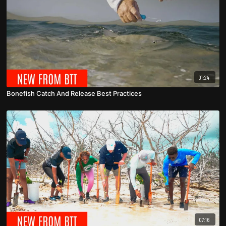
01:24
Bonefish Catch And Release Best Practices
07:16