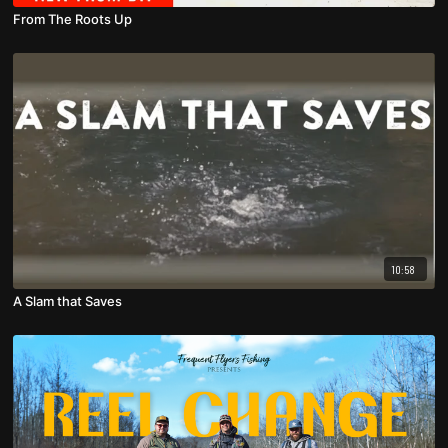
From The Roots Up
10:58
A Slam that Saves