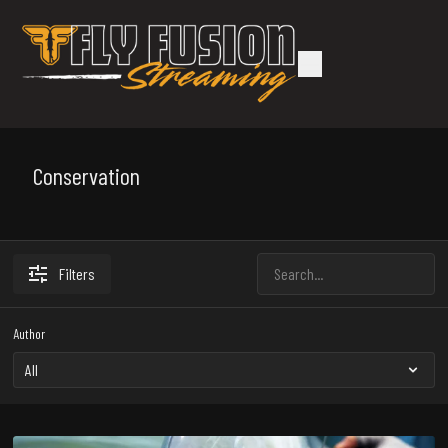
Conservation
Filters
Author