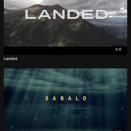
12:57
Landed