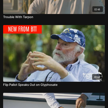
03:49
Trouble With Tarpon
03:48
Flip Pallot Speaks Out on Glyphosate