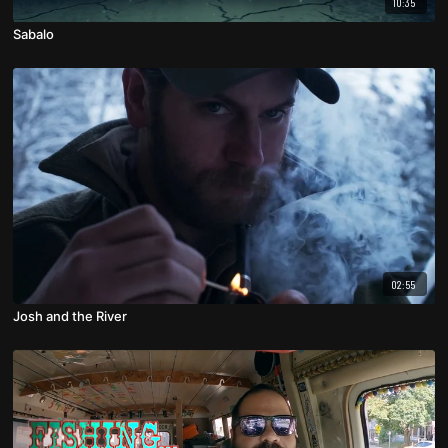
10:35
Sabalo
02:55
Josh and the River