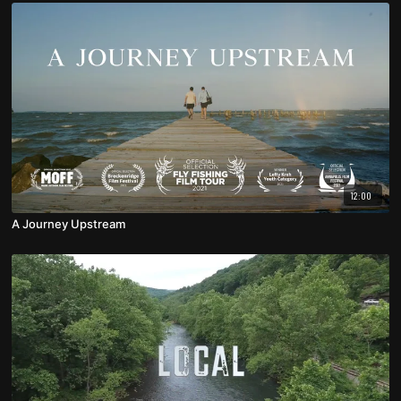
12:00
A Journey Upstream