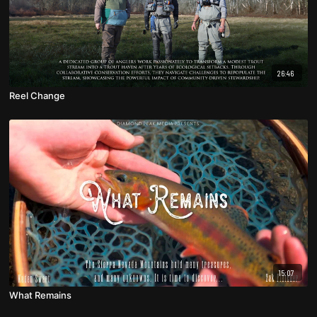
26:46
Reel Change
15:07
What Remains