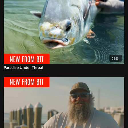
06:23
Paradise Under Threat