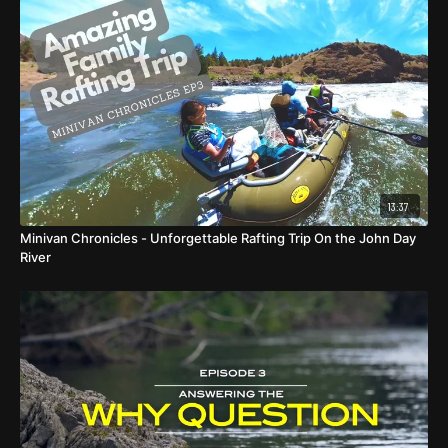
13:37
Minivan Chronicles - Unforgettable Rafting Trip On the John Day
River