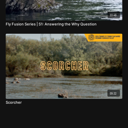
22:49
Fly Fusion Series | S1: Answering the Why Question
09:22
Scorcher