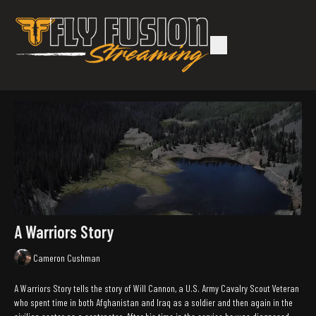
A Warriors Story
Cameron Cushman
A Warriors Story tells the story of Will Cannon, a U.S. Army Cavalry Scout Veteran
who spent time in both Afghanistan and Iraq as a soldier and then again in the