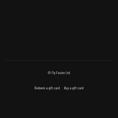
© Fly Fusion Ltd.
Redeem a gift card
Buy a gift card