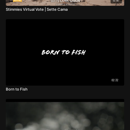
13:16
Stimmies Virtual Vote | Sette Cama
02:32
Born to Fish