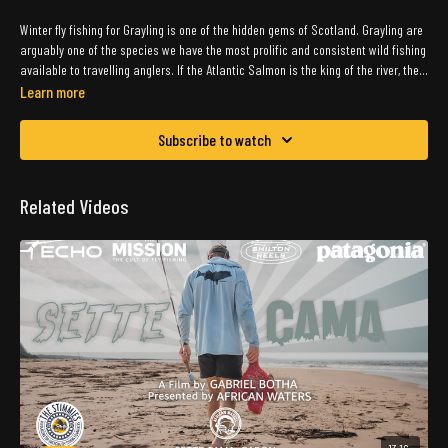
Winter fly fishing for Grayling is one of the hidden gems of Scotland. Grayling are
arguably one of the species we have the most prolific and consistent wild fishing
available to travelling anglers. If the Atlantic Salmon is the king of the river, then
the Grayling is the queen!
Learn more
Subscribe to watch
Related Videos