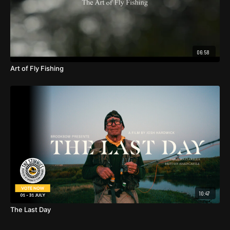
06:58
Art of Fly Fishing
10:47
The Last Day