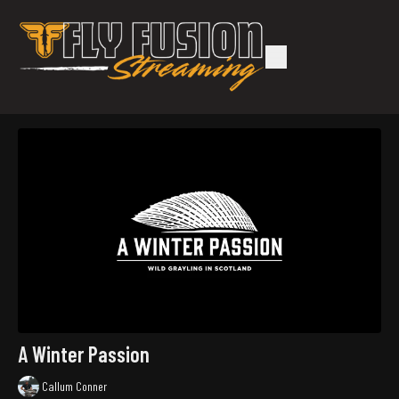
A Winter Passion
Callum Conner