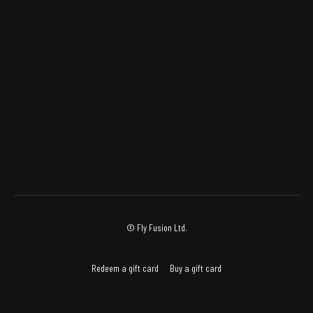
© Fly Fusion Ltd.
Redeem a gift card
Buy a gift card