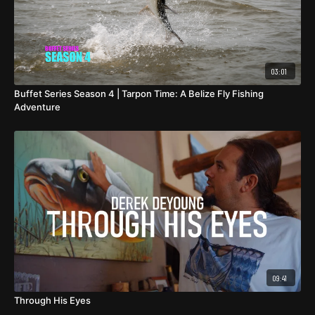
03:01
Buffet Series Season 4 | Tarpon Time: A Belize Fly Fishing
Adventure
09:41
Through His Eyes