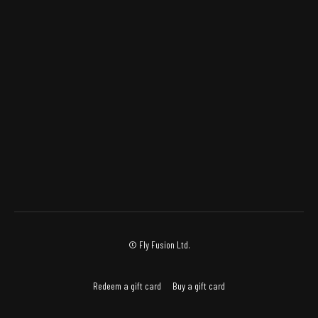
© Fly Fusion Ltd.
Redeem a gift card
Buy a gift card