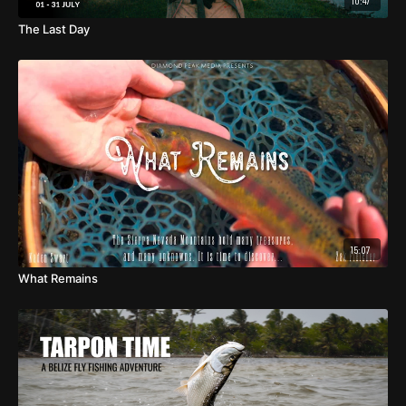
10:47
The Last Day
15:07
What Remains