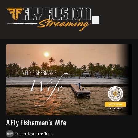
A Fly Fisherman's Wife
Capture Adventure Media