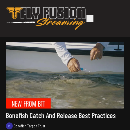
Bonefish Catch And Release Best Practices
Bonefish Tarpon Trust