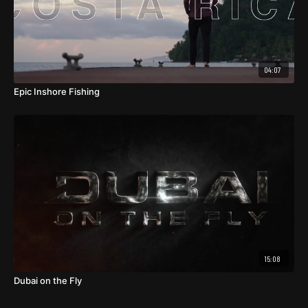
04:07
Epic Inshore Fishing
15:08
Dubai on the Fly