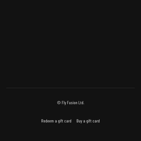
© Fly Fusion Ltd.
Redeem a gift card
Buy a gift card