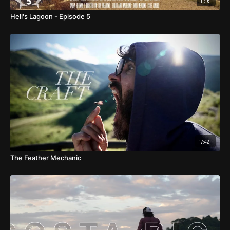
11:16
Hell's Lagoon - Episode 5
17:42
The Feather Mechanic