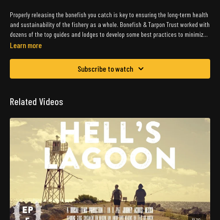
Properly releasing the bonefish you catch is key to ensuring the long-term health
and sustainability of the fishery as a whole. Bonefish & Tarpon Trust worked with
dozens of the top guides and lodges to develop some best practices to minimize
the handling of these special fish.
Learn more
Subscribe to watch
Related Videos