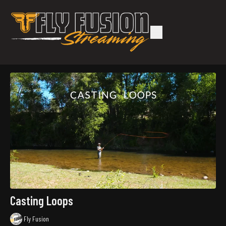
Casting Loops
Fly Fusion