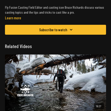
Fly Fusion Casting Field Editor and casting icon Bruce Richards discuss various
casting topics and the tips and tricks to cast like a pro.
Learn more
Subscribe to watch
Related Videos
16:27