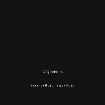
© Fly Fusion Ltd.
Redeem a gift card
Buy a gift card