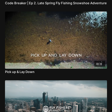
Code Breaker | Ep 2. Late Spring Fly Fishing Snowshoe Adventure
02:18
Pick up & Lay Down