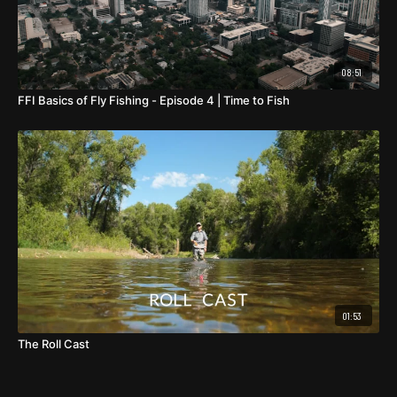
08:51
FFI Basics of Fly Fishing - Episode 4 | Time to Fish
01:53
The Roll Cast