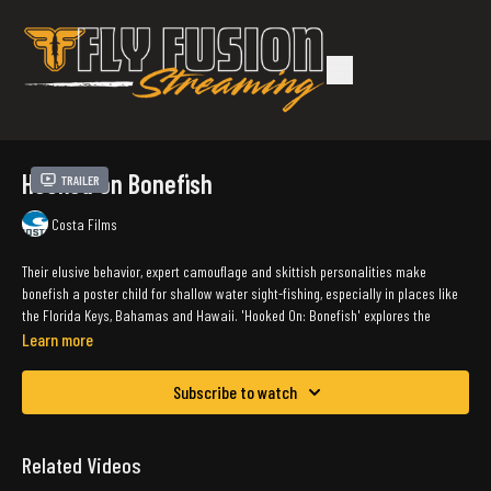
Hooked on Bonefish
Trailer
Costa Films
Their elusive behavior, expert camouflage and skittish personalities make
bonefish a poster child for shallow water sight-fishing, especially in places like
the Florida Keys, Bahamas and Hawaii. 'Hooked On: Bonefish' explores the
pursuit of this prized gamefish–which requires expert marksmanship and
Learn more
delicate execution to be successful–and their current status as a result of
conservation and tagging efforts.
Subscribe to watch
Watch and wade with us in this film, as we chase bonefish on the sand flats of
the Bahamas with Soul Fly Lodge, and tag this iconic species on the grass flats
Related Videos
of the Keys with Costa partner Bonefish Tarpon Trust.