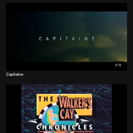
12:18
Capitaine