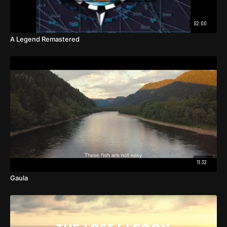
02:00
A Legend Remastered
11:32
Gaula