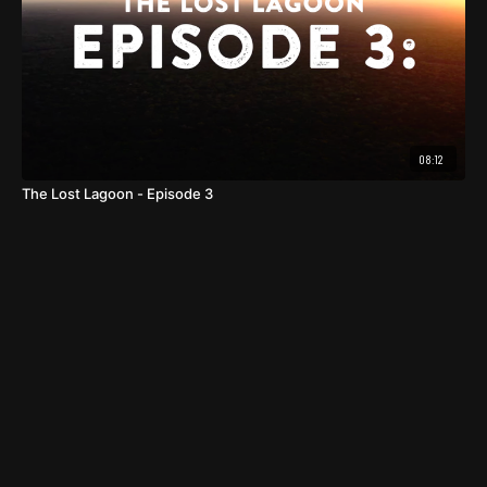
08:12
The Lost Lagoon - Episode 3