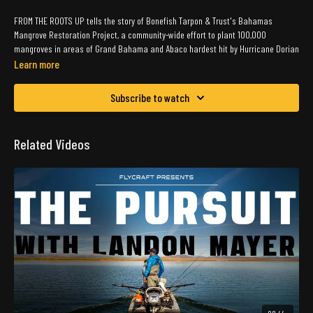
FROM THE ROOTS UP tells the story of Bonefish Tarpon & Trust's Bahamas
Mangrove Restoration Project, a community-wide effort to plant 100,000
mangroves in areas of Grand Bahama and Abaco hardest hit by Hurricane Dorian
in 2019. BTT and partners have planted more 70,000 trees to date, thanks to the
Learn more
help of local students, fishing guides, and volunteers.
Subscribe to watch
From the Roots Up is a Silverline Films Production.
Related Videos