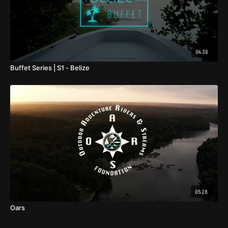
04:36
Buffet Series | S1 - Belize
05:28
Oars