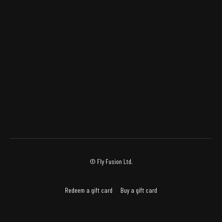
© Fly Fusion Ltd.
Redeem a gift card
Buy a gift card