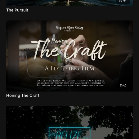
08:44
The Pursuit
21:40
Honing The Craft