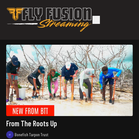
From The Roots Up
Bonefish Tarpon Trust