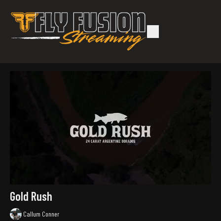
Gold Rush
Callum Conner