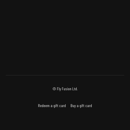
© Fly Fusion Ltd.
Redeem a gift card
Buy a gift card