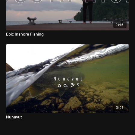
04:07
Epic Inshore Fishing
09:06
Nunavut