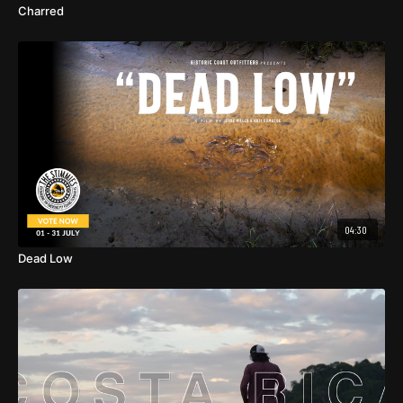
Charred
04:30
Dead Low