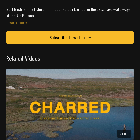
Gold Rush is a fly fishing film about Golden Dorado on the expansive waterways
of the Rio Parana
Learn more
Subscribe to watch
Related Videos
20:09