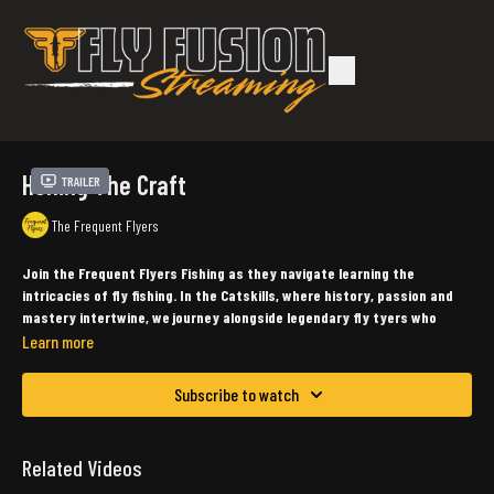
Honing The Craft
Trailer
The Frequent Flyers
Join the Frequent Flyers Fishing as they navigate learning the
intricacies of fly fishing. In the Catskills, where history, passion and
mastery intertwine, we journey alongside legendary fly tyers who
share their inspiring stories.
Learn more
Produced, Filmed, Directed & Edited by: Diogo De Assis & Diego De Assis (Capitol
Subscribe to watch
Creative Studios)
Starring John Apgar, John Bonasera, Dave Catizone, Seth Cavarretta, Diogo
Related Videos
DeAssis, Tom Mason, John Shaner & Peter Van De Merwe