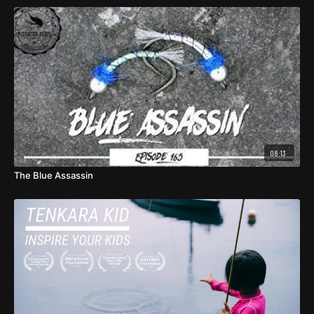
08:13
The Blue Assassin