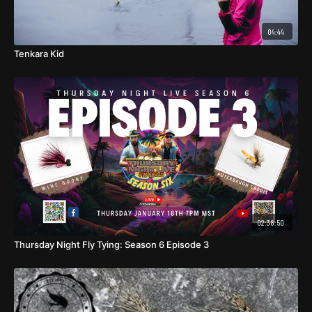
04:44
Tenkara Kid
02:38:50
Thursday Night Fly Tying: Season 6 Episode 3