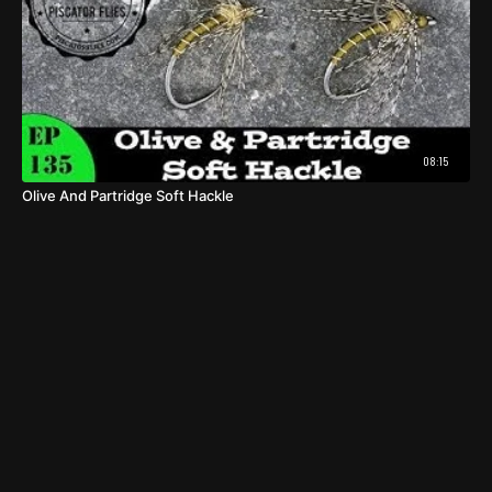
08:15
Olive And Partridge Soft Hackle