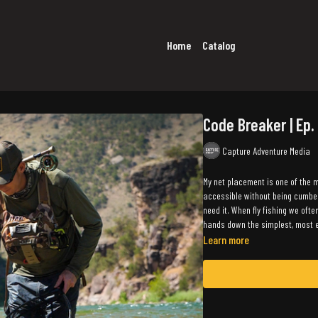
Home
Catalog
Code Breaker | Ep.
Capture Adventure Media
My net placement is one of the m
accessible without being cumbers
need it. When fly fishing we ofte
hands down the simplest, most e
Learn more