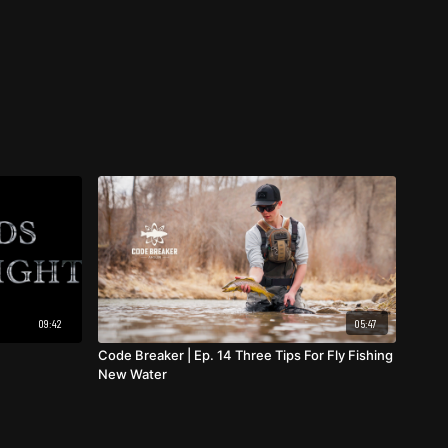
09:42
05:47
Code Breaker | Ep. 14 Three Tips For Fly Fishing
New Water