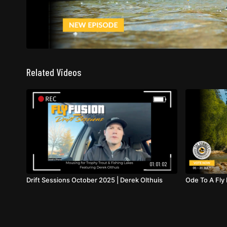
Related Videos
01:01:02
Drift Sessions October 2025 | Derek Olthuis
Ode To A Fly 