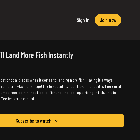
Sign In
Join now
 11 Land More Fish Instantly
ost critical pieces when it comes to landing more fish. Having it always
ome or awkward is huge! The best part is, I don't even notice it is there until I
ntimes need both hands free for fighting and reeling/striping in fish. This is
ffective setup around.
Subscribe to watch