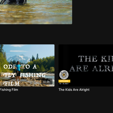
03:04
Fishing Film
The Kids Are Alright