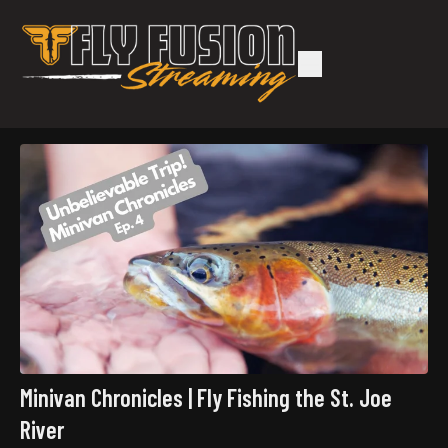
Minivan Chronicles | Fly Fishing the St. Joe
River