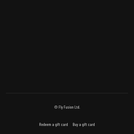
© Fly Fusion Ltd.
Redeem a gift card
Buy a gift card