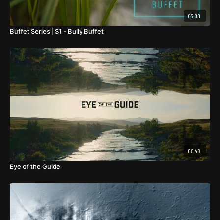
03:00
Buffet Series | S1 - Bully Buffet
08:48
Eye of the Guide