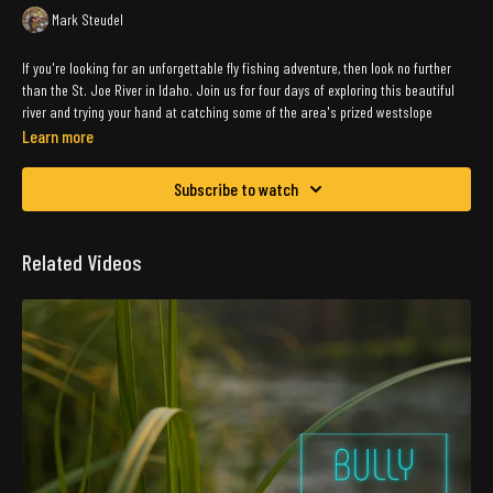
Mark Steudel
If you're looking for an unforgettable fly fishing adventure, then look no further
than the St. Joe River in Idaho. Join us for four days of exploring this beautiful
river and trying your hand at catching some of the area's prized westslope
cutthroats.
Learn more
Our group of friends set out to explore the St. Joe River, and we were not
Subscribe to watch
disappointed. The river's crystal-clear waters and stunning scenery make for the
perfect setting for a fly fishing trip. We spent our days wading through the river,
casting our lines, and reeling in some of the biggest fish we've ever seen.
Related Videos