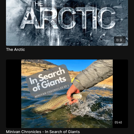
13:51
The Arctic
05:40
Minivan Chronicles - In Search of Giants