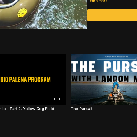
Learn more
09:51
hile – Part 2: Yellow Dog Field
The Pursuit