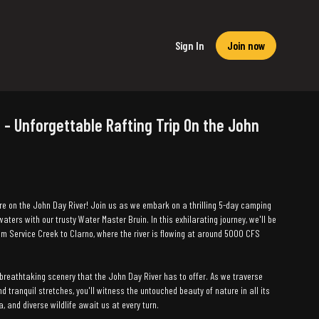
Sign In
Join now
 - Unforgettable Rafting Trip On the John
re on the John Day River! Join us as we embark on a thrilling 5-day camping
waters with our trusty Water Master Bruin. In this exhilarating journey, we'll be
om Service Creek to Clarno, where the river is flowing at around 5000 CFS
breathtaking scenery that the John Day River has to offer. As we traverse
 tranquil stretches, you'll witness the untouched beauty of nature in all its
ora, and diverse wildlife await us at every turn.