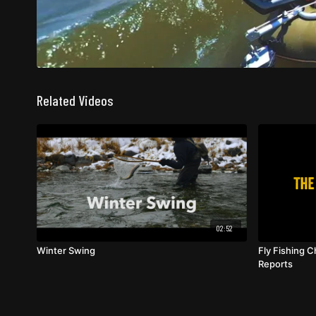
Related Videos
02:52
Winter Swing
Fly Fishing C
Reports