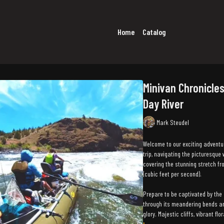
Home
Catalog
Minivan Chronicles
Day River
Mark Steudel
Welcome to our exciting adventu
trip, navigating the picturesque 
covering the stunning stretch fr
(cubic feet per second).
Prepare to be captivated by the 
through its meandering bends and
glory. Majestic cliffs, vibrant fl