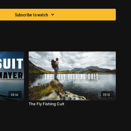
Subscribe to watch
08:44
20:10
The Fly Fishing Cult