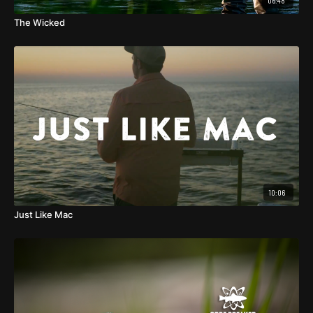
06:48
The Wicked
10:06
Just Like Mac