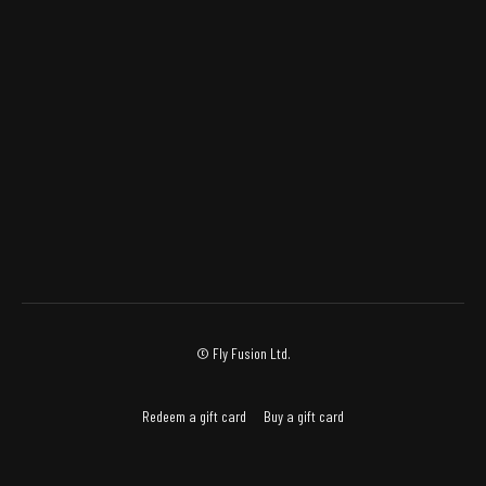
© Fly Fusion Ltd.
Redeem a gift card
Buy a gift card