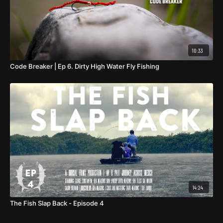
10:33
Code Breaker | Ep 6. Dirty High Water Fly Fishing
14:24
The Fish Slap Back - Episode 4