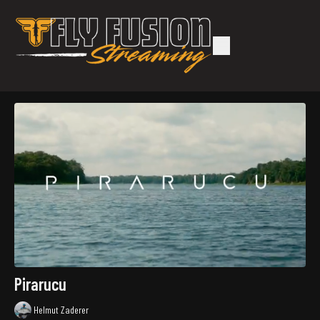
Pirarucu
Helmut Zaderer