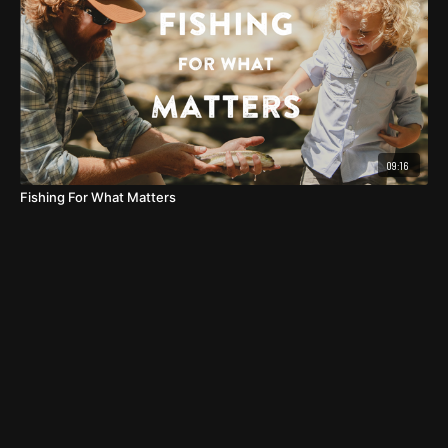
09:16
Fishing For What Matters