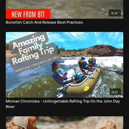
01:24
Bonefish Catch And Release Best Practices
13:37
Minivan Chronicles - Unforgettable Rafting Trip On the John Day
River