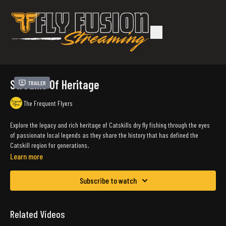
Streams Of Heritage
Trailer
The Frequent Flyers
Explore the legacy and rich heritage of Catskills dry fly fishing through the eyes
of passionate local legends as they share the history that has defined the
Catskill region for generations
.
Learn more
Subscribe to watch
Related Videos