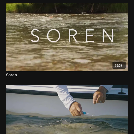
05:29
Soren