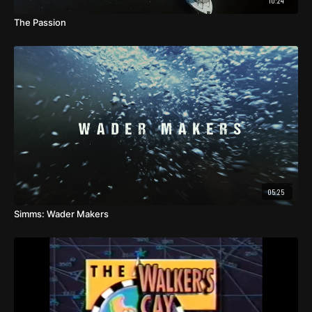
10:24
The Passion
05:25
Simms: Wader Makers