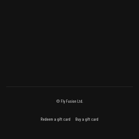
© Fly Fusion Ltd.
Redeem a gift card
Buy a gift card