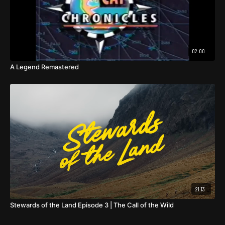
02:00
A Legend Remastered
21:13
Stewards of the Land Episode 3 | The Call of the Wild