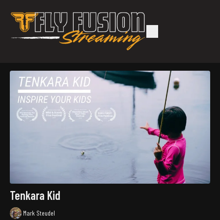
Tenkara Kid
Mark Steudel