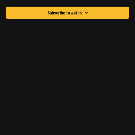
Subscribe to watch