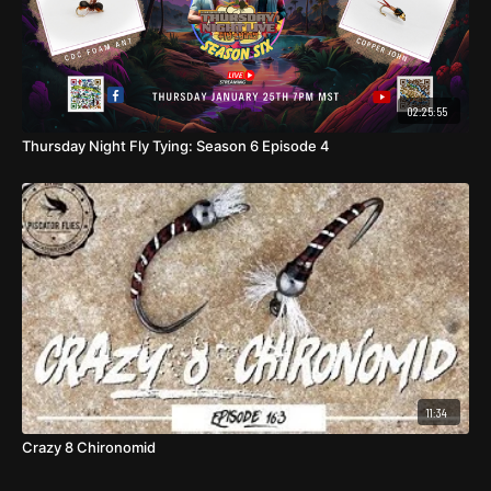
02:25:55
Thursday Night Fly Tying: Season 6 Episode 4
11:34
Crazy 8 Chironomid