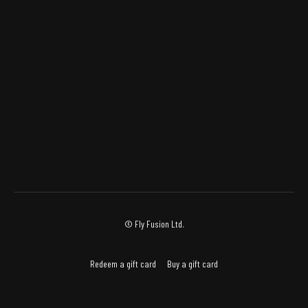
© Fly Fusion Ltd.
Redeem a gift card
Buy a gift card