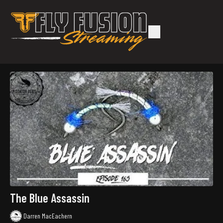
The Blue Assassin
Darren MacEachern