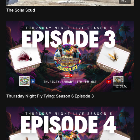
16:01
Body: Mirage Flashabou
The Solar Scud
Ribbing: Small blue UTC wire
Collar: Blue Ice Dubbing
02:38:50
Thursday Night Fly Tying: Season 6 Episode 3