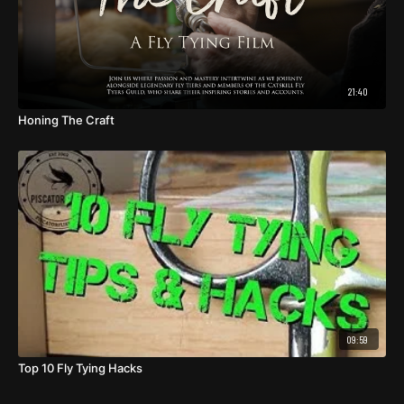
21:40
Honing The Craft
09:59
Top 10 Fly Tying Hacks