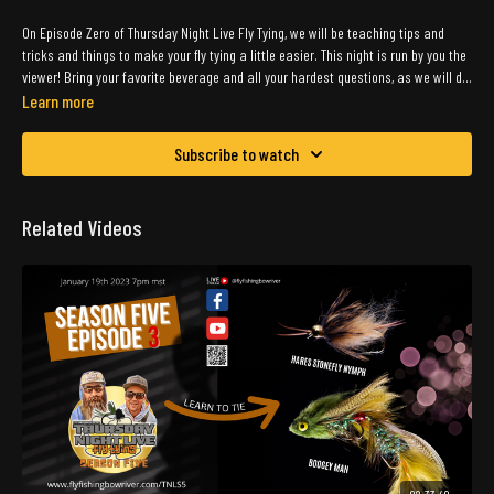
On Episode Zero of Thursday Night Live Fly Tying, we will be teaching tips and
tricks and things to make your fly tying a little easier. This night is run by you the
viewer! Bring your favorite beverage and all your hardest questions, as we will do
the best to answer what we can ! We are super excited to be back in the saddle
Learn more
as they would say!
Subscribe to watch
Related Videos