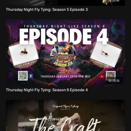
02:33:49
Thursday Night Fly Tying: Season 5 Episode 3
02:25:55
Thursday Night Fly Tying: Season 6 Episode 4