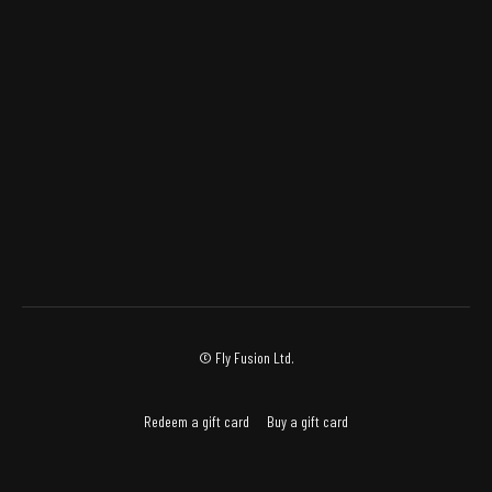
© Fly Fusion Ltd.
Redeem a gift card
Buy a gift card