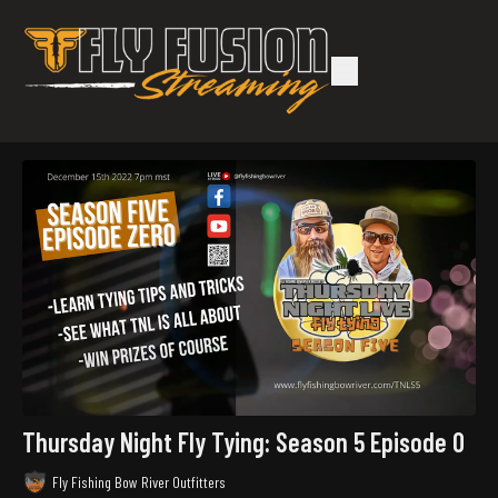
Thursday Night Fly Tying: Season 5 Episode 0
Fly Fishing Bow River Outfitters